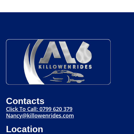
Contacts
Click To Call: 0799 620 379
Nancy@killowenrides.com
Location