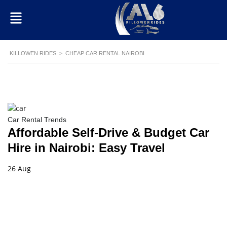
KILLOWEN RIDES
>
CHEAP CAR RENTAL NAIROBI
Car Rental Trends
Affordable Self-Drive & Budget Car
Hire in Nairobi: Easy Travel
26 Aug