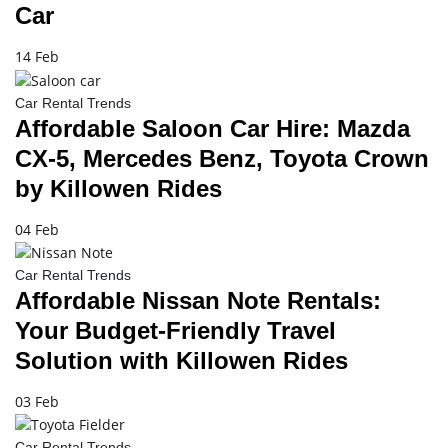
Car
14 Feb
Car Rental Trends
Affordable Saloon Car Hire: Mazda
CX-5, Mercedes Benz, Toyota Crown
by Killowen Rides
04 Feb
Car Rental Trends
Affordable Nissan Note Rentals:
Your Budget-Friendly Travel
Solution with Killowen Rides
03 Feb
Car Rental Trends