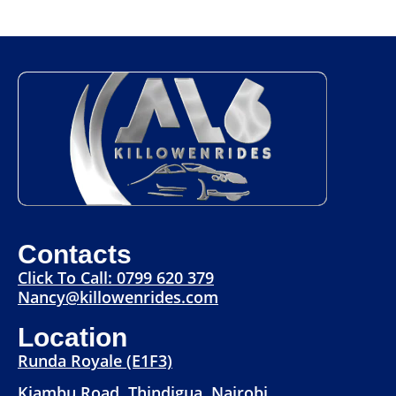
Contacts
Click To Call: 0799 620 379
Nancy@killowenrides.com
Location
Runda Royale (E1F3)
Kiambu Road, Thindigua, Nairobi