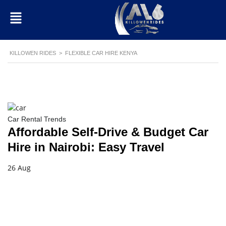
KILLOWEN RIDES
>
FLEXIBLE CAR HIRE KENYA
Car Rental Trends
Affordable Self-Drive & Budget Car
Hire in Nairobi: Easy Travel
26 Aug