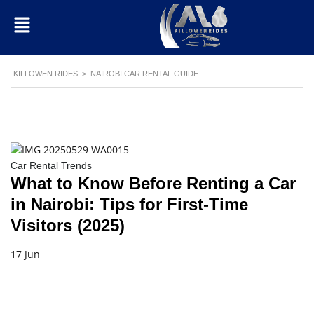
KILLOWEN RIDES
>
NAIROBI CAR RENTAL GUIDE
Car Rental Trends
What to Know Before Renting a Car
in Nairobi: Tips for First-Time
Visitors (2025)
17 Jun