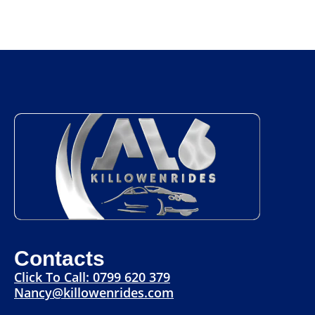
Contacts
Click To Call: 0799 620 379
Nancy@killowenrides.com