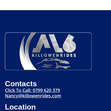
Contacts
Click To Call: 0799 620 379
Nancy@killowenrides.com
Location