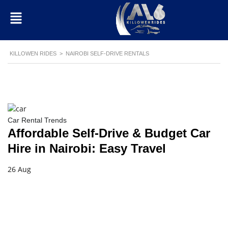
KILLOWEN RIDES
>
NAIROBI SELF-DRIVE RENTALS
Car Rental Trends
Affordable Self-Drive & Budget Car
Hire in Nairobi: Easy Travel
26 Aug