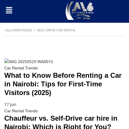
KILLOWEN RIDES
>
SELF-DRIVE CAR RENTAL
Car Rental Trends
What to Know Before Renting a Car
in Nairobi: Tips for First-Time
Visitors (2025)
17 Jun
Car Rental Trends
Chauffeur vs. Self-Drive car hire in
Nairobi: Which is Right for You?