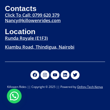
Contacts
Click To Call: 0799 620 379
Nancy@killowenrides.com
Location
Runda Royale (E1F3)
Kiambu Road, Thindigua, Nairobi
Killowen Rides || Copyright © 2025 || Powered by
Onfrey Tech Kenya