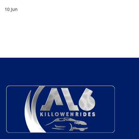
10 Jun