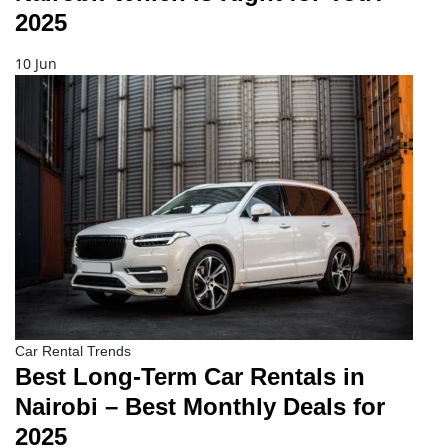
2025
10 Jun
Car Rental Trends
Best Long-Term Car Rentals in
Nairobi – Best Monthly Deals for
2025