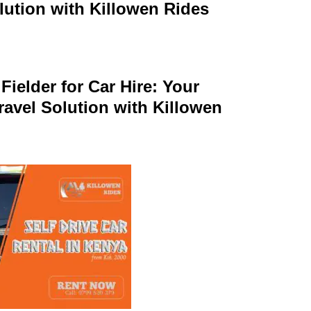
lution with Killowen Rides
Fielder for Car Hire: Your
ravel Solution with Killowen