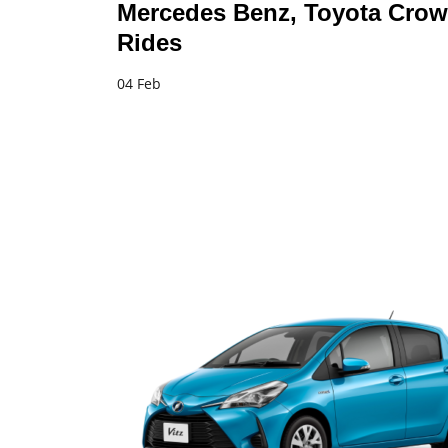
Mercedes Benz, Toyota Crow
Rides
04 Feb