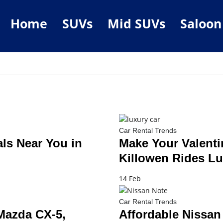
Home
SUVs
Mid SUVs
Saloon
Car Rental Trends
ls Near You in
Make Your Valenti
Killowen Rides Lu
14 Feb
Car Rental Trends
 Mazda CX-5,
Affordable Nissan