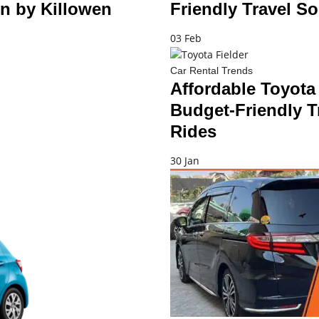
n by Killowen
Friendly Travel So
03 Feb
Car Rental Trends
Affordable Toyota 
Budget-Friendly T
Rides
30 Jan