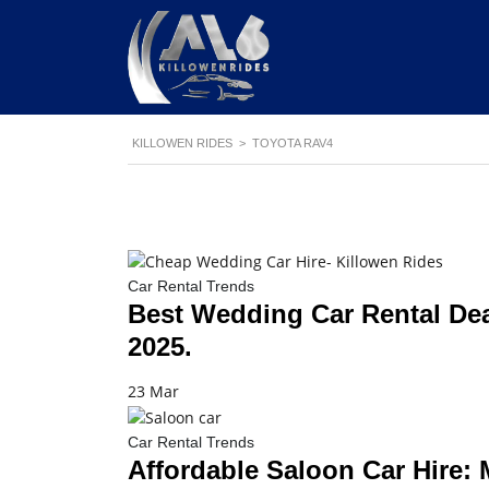
KILLOWEN RIDES
>
TOYOTA RAV4
Car Rental Trends
Best Wedding Car Rental Dea
2025.
23 Mar
Car Rental Trends
Affordable Saloon Car Hire: