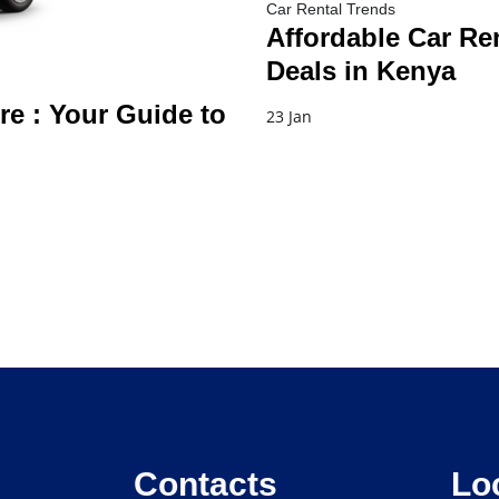
Car Rental Trends
Affordable Car Ren
Deals in Kenya
re : Your Guide to
23 Jan
Contacts
Lo