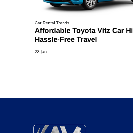
Car Rental Trends
Affordable Toyota Vitz Car Hi
Hassle-Free Travel
28 Jan