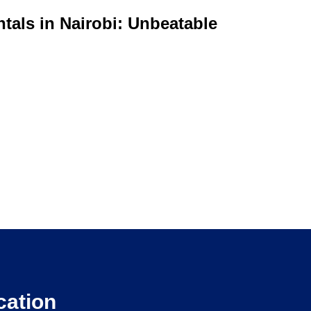
tals in Nairobi: Unbeatable
cation