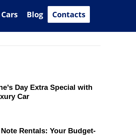
 Cars
Blog
Contacts
ne’s Day Extra Special with
xury Car
 Note Rentals: Your Budget-