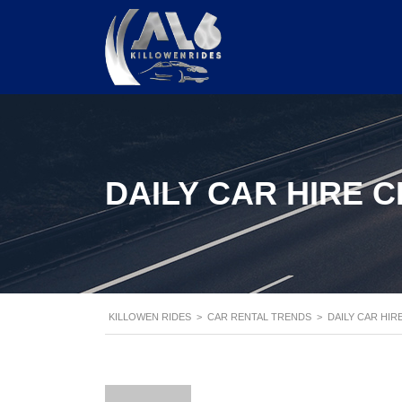
DAILY CAR HIRE 
KILLOWEN RIDES
>
CAR RENTAL TRENDS
>
DAILY CAR HIR