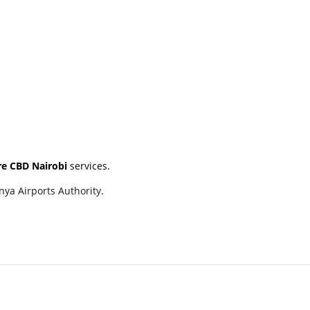
ire CBD Nairobi
services.
nya Airports Authority
.