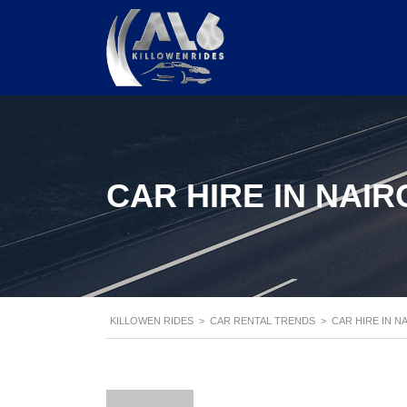
CAR HIRE IN NAIR
KILLOWEN RIDES
>
CAR RENTAL TRENDS
>
CAR HIRE IN N