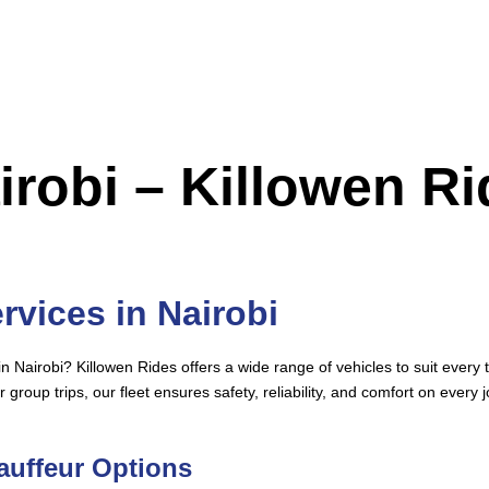
airobi – Killowen R
rvices in Nairobi
in Nairobi? Killowen Rides offers a wide range of vehicles to suit ever
r group trips, our fleet ensures safety, reliability, and comfort on every 
hauffeur Options