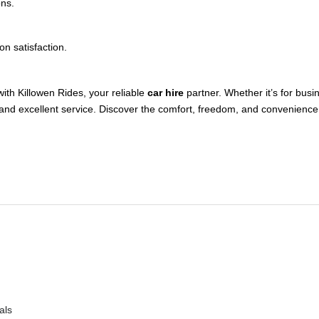
ons.
n satisfaction.
with Killowen Rides, your reliable
car hire
partner. Whether it’s for busi
and excellent service. Discover the comfort, freedom, and convenience 
als