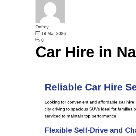
Onfrey
19 Mar 2026
0
Car Hire in N
Reliable Car Hire Se
Looking for convenient and affordable
car hire
city driving to spacious
SUVs
ideal for families o
serviced to maintain top performance.
Flexible Self-Drive and C