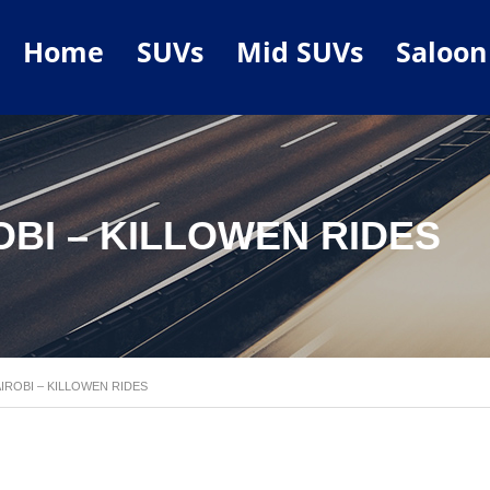
Home
SUVs
Mid SUVs
Saloon
OBI – KILLOWEN RIDES
AIROBI – KILLOWEN RIDES