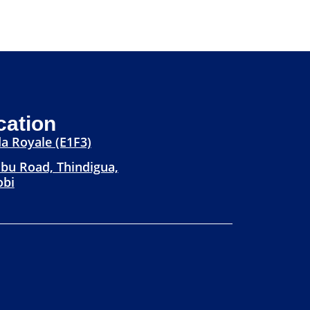
cation
a Royale (E1F3)
bu Road, Thindigua,
obi