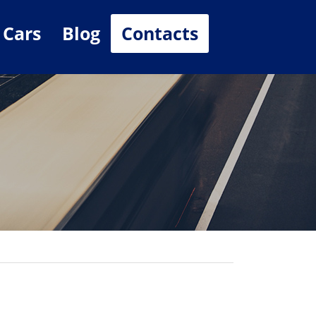
 Cars
Blog
Contacts