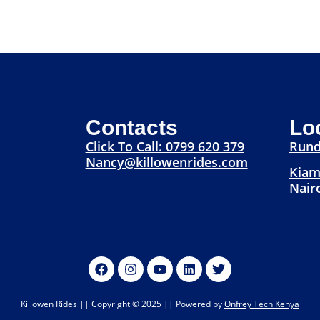
Contacts
Lo
Click To Call: 0799 620 379
Rund
Nancy@killowenrides.com
Kiam
Nair
Killowen Rides || Copyright © 2025 || Powered by
Onfrey Tech Kenya