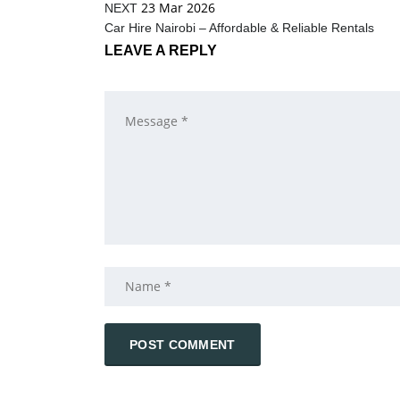
23 Mar 2026
NEXT
Car Hire Nairobi – Affordable & Reliable Rentals
LEAVE A REPLY