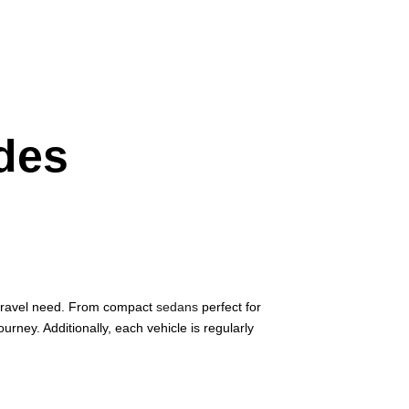
ides
y travel need. From compact
sedans
perfect for
journey. Additionally, each vehicle is regularly