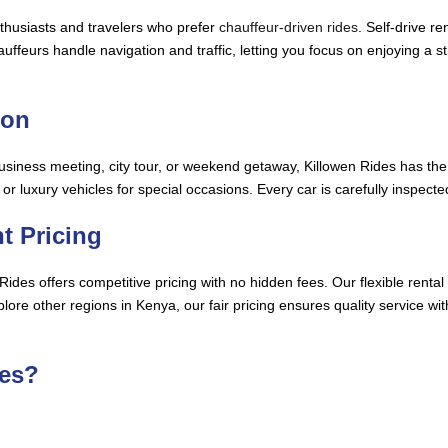
nthusiasts and travelers who prefer
chauffeur-driven rides
. Self-drive r
feurs handle navigation and traffic, letting you focus on enjoying a stre
ion
business meeting, city tour, or weekend getaway, Killowen Rides has the 
, or luxury vehicles for special occasions. Every car is carefully inspe
t Pricing
en Rides offers competitive pricing with no hidden fees. Our flexible re
ore other regions in Kenya, our fair pricing ensures quality service wi
es?