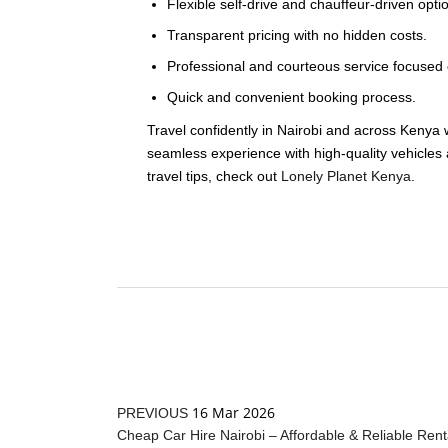
Flexible self-drive and chauffeur-driven opti
Transparent pricing with no hidden costs.
Professional and courteous service focused o
Quick and convenient booking process.
Travel confidently in Nairobi and across Kenya 
seamless experience with high-quality vehicles 
travel tips, check out
Lonely Planet Kenya
.
16 Mar 2026
PREVIOUS
Cheap Car Hire Nairobi – Affordable & Reliable Rent