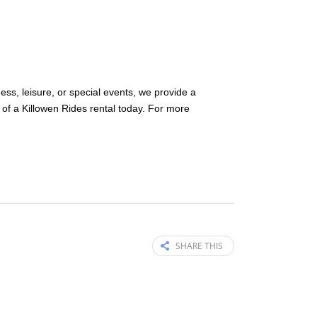
ness, leisure, or special events, we provide a
of a Killowen Rides rental today. For more
SHARE THIS