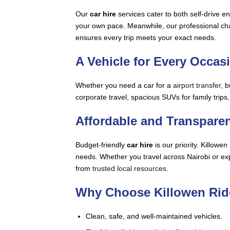
Our
car hire
services cater to both self-drive e
your own pace. Meanwhile, our professional chauf
ensures every trip meets your exact needs.
A Vehicle for Every Occas
Whether you need a car for a
airport transfer
, 
corporate travel, spacious SUVs for family trips
Affordable and Transparen
Budget-friendly
car hire
is our priority. Killow
needs. Whether you travel across Nairobi or expl
from
trusted local resources
.
Why Choose Killowen Rid
Clean, safe, and well-maintained vehicles.