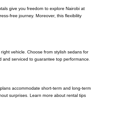
entals give you freedom to explore Nairobi at
ss-free journey. Moreover, this flexibility
right vehicle. Choose from stylish sedans for
cted and serviced to guarantee top performance.
ntal plans accommodate short-term and long-term
thout surprises. Learn more about rental tips