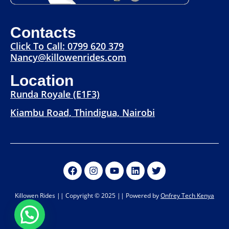
Contacts
Click To Call: 0799 620 379
Nancy@killowenrides.com
Location
Runda Royale (E1F3)
Kiambu Road, Thindigua, Nairobi
Killowen Rides || Copyright © 2025 || Powered by
Onfrey Tech Kenya