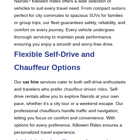
Nairobi? Killowen Rides offers a wide selection of
vehicles to suit every travel need. From compact
sedans
perfect for city commutes to spacious
SUVs
for families
or group trips, our fleet guarantees safety, reliability, and
comfort on every journey. Every vehicle undergoes
thorough servicing to maintain peak performance,
ensuring you enjoy a smooth and worry-free drive.
Flexible Self-Drive and
Chauffeur Options
Our
car hire
services cater to both self-drive enthusiasts
and travelers who prefer
chauffeur-driven rides
. Self-
drive rentals allow you to explore Nairobi at your own
pace, whether it’s a city tour or a weekend escape. Our
professional chauffeurs handle traffic and navigation,
letting you focus on comfort and convenience. With
options for every preference, Killowen Rides ensures a
personalized travel experience.