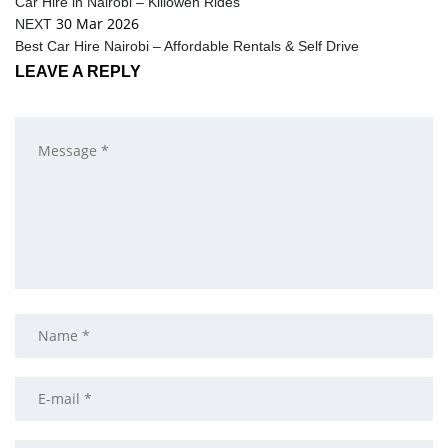
Car Hire in Nairobi – Killowen Rides
30 Mar 2026
NEXT
Best Car Hire Nairobi – Affordable Rentals & Self Drive
LEAVE A REPLY