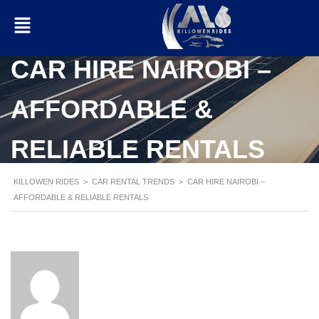
CAR HIRE NAIROBI –
AFFORDABLE &
RELIABLE RENTALS
KILLOWEN RIDES
>
CAR RENTAL TRENDS
>
CAR HIRE NAIROBI –
AFFORDABLE & RELIABLE RENTALS