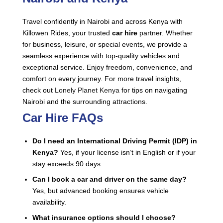
Travel confidently in Nairobi and across Kenya with
Killowen Rides, your trusted
car hire
partner. Whether
for business, leisure, or special events, we provide a
seamless experience with top-quality vehicles and
exceptional service. Enjoy freedom, convenience, and
comfort on every journey. For more travel insights,
check out
Lonely Planet Kenya
for tips on navigating
Nairobi and the surrounding attractions.
Car Hire FAQs
Do I need an International Driving Permit (IDP) in
Kenya?
Yes, if your license isn’t in English or if your
stay exceeds 90 days.
Can I book a car and driver on the same day?
Yes, but advanced booking ensures vehicle
availability.
What insurance options should I choose?