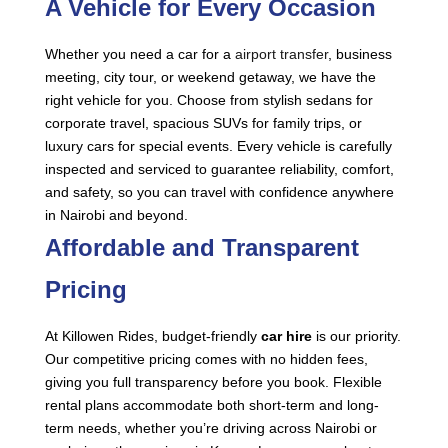
A Vehicle for Every Occasion
Whether you need a car for a
airport transfer
, business
meeting, city tour, or weekend getaway, we have the
right vehicle for you. Choose from stylish sedans for
corporate travel, spacious SUVs for family trips, or
luxury cars for special events. Every vehicle is carefully
inspected and serviced to guarantee reliability, comfort,
and safety, so you can travel with confidence anywhere
in Nairobi and beyond.
Affordable and Transparent
Pricing
At Killowen Rides, budget-friendly
car hire
is our priority.
Our competitive pricing comes with no hidden fees,
giving you full transparency before you book. Flexible
rental plans accommodate both short-term and long-
term needs, whether you’re driving across Nairobi or