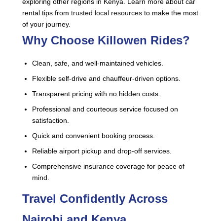
exploring other regions in Kenya. Learn more about car
rental tips from
trusted local resources
to make the most
of your journey.
Why Choose Killowen Rides?
Clean, safe, and well-maintained vehicles.
Flexible self-drive and chauffeur-driven options.
Transparent pricing with no hidden costs.
Professional and courteous service focused on
satisfaction.
Quick and convenient booking process.
Reliable airport pickup and drop-off services.
Comprehensive insurance coverage for peace of
mind.
Travel Confidently Across
Nairobi and Kenya