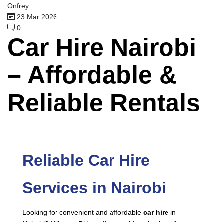
Onfrey
23 Mar 2026
0
Car Hire Nairobi
– Affordable &
Reliable Rentals
Reliable Car Hire
Services in Nairobi
Looking for convenient and affordable
car hire
in