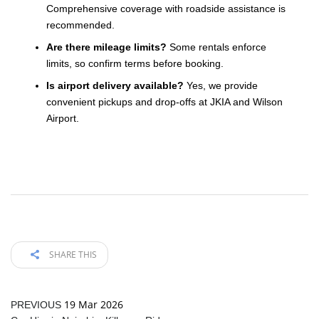
Comprehensive coverage with roadside assistance is
recommended.
Are there mileage limits?
Some rentals enforce
limits, so confirm terms before booking.
Is airport delivery available?
Yes, we provide
convenient pickups and drop-offs at JKIA and Wilson
Airport.
SHARE THIS
19 Mar 2026
PREVIOUS